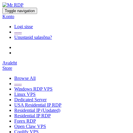
Toggle navigation
Konto
Logi sisse
-----
Unustasid salasõna?
Avaleht
Store
Browse All
-----
Windows RDP VPS
Linux VPS
Dedicated Server
USA Residential IP RDP
Residential IP (Updated)
Residential IP RDP
Forex RDP
Open Claw VPS
Coolify VPS