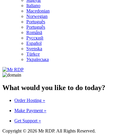
Magyar
Italiano
Macedonian
Norwegian
Português
Português
Română
Русский
Español
Svenska
Türkçe
Українська
What would you like to do today?
Order Hosting
»
Make Payment
»
Get Support
»
Copyright © 2026 Mr RDP. All Rights Reserved.