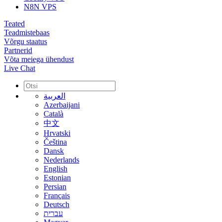
N8N VPS
Teated
Teadmistebaas
Võrgu staatus
Partnerid
Võta meiega ühendust
Live Chat
العربية
Azerbaijani
Català
中文
Hrvatski
Čeština
Dansk
Nederlands
English
Estonian
Persian
Français
Deutsch
עברית