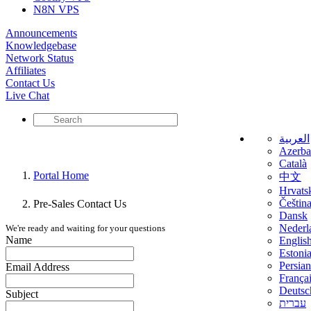
N8N VPS
Announcements
Knowledgebase
Network Status
Affiliates
Contact Us
Live Chat
العربية
Azerba
Català
Portal Home
中文
Hrvats
Češtin
Pre-Sales Contact Us
Dansk
Nederl
We're ready and waiting for your questions
Name
Englis
Estoni
Persian
Email Address
França
Deutsc
Subject
עברית