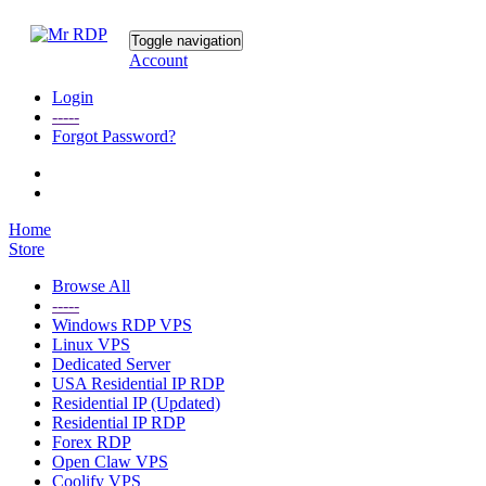
Toggle navigation
Account
Login
-----
Forgot Password?
Home
Store
Browse All
-----
Windows RDP VPS
Linux VPS
Dedicated Server
USA Residential IP RDP
Residential IP (Updated)
Residential IP RDP
Forex RDP
Open Claw VPS
Coolify VPS