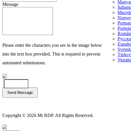
Magya
Message
Italian
Maced
Norwe
Portug
Portug
Român
Русск
Españo
Please enter the characters you see in the image below
Svensk
into the text box provided. This is required to prevent
Türkçe
Україн
automated submissions.
Send Message
Copyright © 2026 Mr RDP. All Rights Reserved.