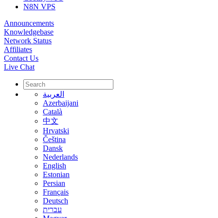
N8N VPS
Announcements
Knowledgebase
Network Status
Affiliates
Contact Us
Live Chat
العربية
Azerbaijani
Català
中文
Hrvatski
Čeština
Dansk
Nederlands
English
Estonian
Persian
Français
Deutsch
עברית