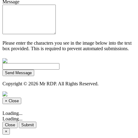
Message
Please enter the characters you see in the image below into the text
box provided. This is required to prevent automated submissions.
Send Message
Copyright © 2026 Mr RDP. All Rights Reserved.
×
Close
Loading...
Loading...
Close
Submit
×