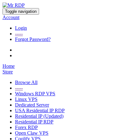
Toggle navigation
Account
Login
-----
Forgot Password?
Home
Store
Browse All
-----
Windows RDP VPS
Linux VPS
Dedicated Server
USA Residential IP RDP
Residential IP (Updated)
Residential IP RDP
Forex RDP
Open Claw VPS
Coolify VPS