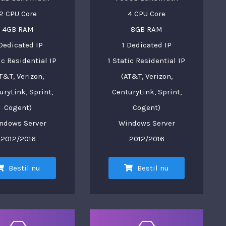
2 CPU Core
4 CPU Core
4GB RAM
8GB RAM
 Dedicated IP
1 Dedicated IP
ic Residential IP
1 Static Residential IP
T&T, Verizon,
(AT&T, Verizon,
uryLink, Sprint,
CenturyLink, Sprint,
Cogent)
Cogent)
ndows Server
Windows Server
2012/2016
2012/2016
Bestil nu
Bestil nu