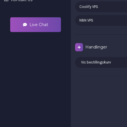
Coolify VPS
N8N VPS
Live Chat
Handlinger
Vis bestillingskurv