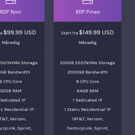
RDP Novi
RDP Pinax
$99.99 USD
$149.99 USD
ra
Start fra
Månedlig
Månedlig
SSD/NVMe Storage
200GB SSD/NVMe Storage
0GB Bandwidth
2000GB Bandwidth
6 CPU Core
8 CPU Core
32GB RAM
64GB RAM
 Dedicated IP
1 Dedicated IP
ic Residential IP
1 Static Residential IP
T&T, Verizon,
(AT&T, Verizon,
uryLink, Sprint,
CenturyLink, Sprint,