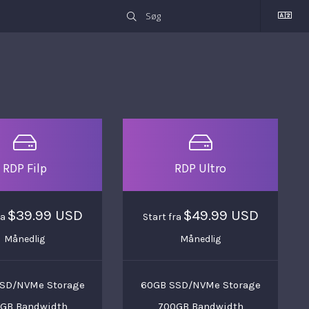
RDP Filp
RDP Ultro
$39.99 USD
$49.99 USD
ra
Start fra
Månedlig
Månedlig
SD/NVMe Storage
60GB SSD/NVMe Storage
GB Bandwidth
700GB Bandwidth