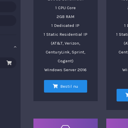
1 CPU Core
2GB RAM
1 Dedicated IP
1
1 Static Residential IP
1 Stat
(AT&T, Verizon,
(A
CenturyLink, Sprint,
Cent
Cogent)
Windows Server 2016
Wi
Bestil nu