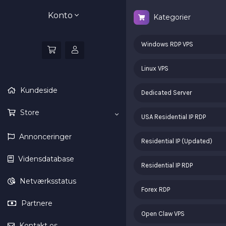
Konto
Kategorier
Windows RDP VPS
Linux VPS
Kundeside
Dedicated Server
Store
USA Residential IP RDP
Annonceringer
Residential IP (Updated)
Vidensdatabase
Residential IP RDP
Netværksstatus
Forex RDP
Partnere
Open Claw VPS
Kontakt os