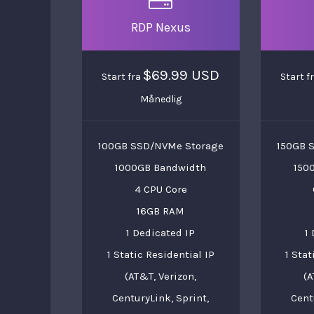
RDP Nexus
$69.99 USD
Start fra
Start f
Månedlig
100GB SSD/NVMe Storage
150GB 
1000GB Bandwidth
150
4 CPU Core
16GB RAM
1 Dedicated IP
1
1 Static Residential IP
1 Stat
(AT&T, Verizon,
(A
CenturyLink, Sprint,
Cent