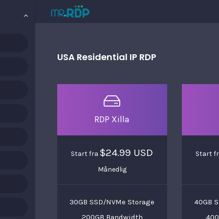
USA Residential IP RDP
RDP Xilla
$24.99 USD
Start fra
Start f
Månedlig
30GB SSD/NVMe Storage
40GB S
200GB Bandwidth
400