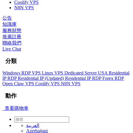
Coolify VPS
N8N VPS
公告
知識庫
服務狀態
推廣註冊
聯絡我們
Live Chat
分類
Windows RDP VPS
Linux VPS
Dedicated Server
USA Residential
IP RDP
Residential IP (Updated)
Residential IP RDP
Forex RDP
Open Claw VPS
Coolify VPS
N8N VPS
動作
查看購物車
العربية
Azerbaijani