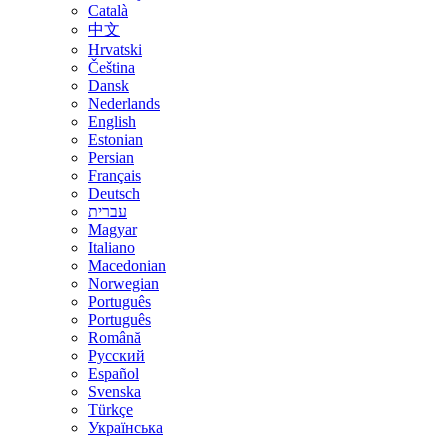
Català
中文
Hrvatski
Čeština
Dansk
Nederlands
English
Estonian
Persian
Français
Deutsch
עברית
Magyar
Italiano
Macedonian
Norwegian
Português
Português
Română
Русский
Español
Svenska
Türkçe
Українська