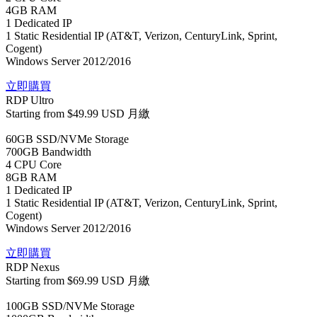
4GB RAM
1 Dedicated IP
1 Static Residential IP (AT&T, Verizon, CenturyLink, Sprint,
Cogent)
Windows Server 2012/2016
立即購買
RDP Ultro
Starting from
$49.99 USD
月繳
60GB SSD/NVMe Storage
700GB Bandwidth
4 CPU Core
8GB RAM
1 Dedicated IP
1 Static Residential IP (AT&T, Verizon, CenturyLink, Sprint,
Cogent)
Windows Server 2012/2016
立即購買
RDP Nexus
Starting from
$69.99 USD
月繳
100GB SSD/NVMe Storage