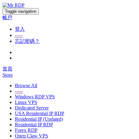
Toggle navigation
帳戶
登入
-----
忘記密碼？
首頁
Store
Browse All
-----
Windows RDP VPS
Linux VPS
Dedicated Server
USA Residential IP RDP
Residential IP (Updated)
Residential IP RDP
Forex RDP
Open Claw VPS