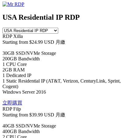
USA Residential IP RDP
RDP Xilla
Starting from
$24.99 USD
月繳
30GB SSD/NVMe Storage
200GB Bandwidth
1 CPU Core
2GB RAM
1 Dedicated IP
1 Static Residential IP (AT&T, Verizon, CenturyLink, Sprint,
Cogent)
Windows Server 2016
立即購買
RDP Filp
Starting from
$39.99 USD
月繳
40GB SSD/NVMe Storage
400GB Bandwidth
2 CPU Core