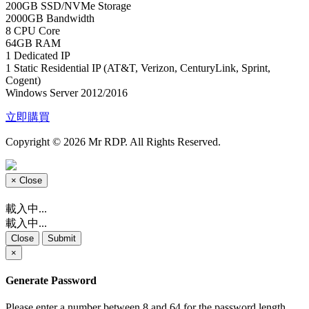
200GB SSD/NVMe Storage
2000GB Bandwidth
8 CPU Core
64GB RAM
1 Dedicated IP
1 Static Residential IP (AT&T, Verizon, CenturyLink, Sprint,
Cogent)
Windows Server 2012/2016
立即購買
Copyright © 2026 Mr RDP. All Rights Reserved.
×
Close
載入中...
載入中...
Close
Submit
×
Generate Password
Please enter a number between 8 and 64 for the password length