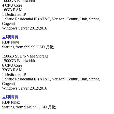
1000GB Bandwidth
4 CPU Core
16GB RAM
1 Dedicated IP
1 Static Residential IP (AT&T, Verizon, CenturyLink, Sprint,
Cogent)
Windows Server 2012/2016
立即購買
RDP Novi
Starting from
$99.99 USD
月繳
150GB SSD/NVMe Storage
1500GB Bandwidth
6 CPU Core
32GB RAM
1 Dedicated IP
1 Static Residential IP (AT&T, Verizon, CenturyLink, Sprint,
Cogent)
Windows Server 2012/2016
立即購買
RDP Pinax
Starting from
$149.99 USD
月繳