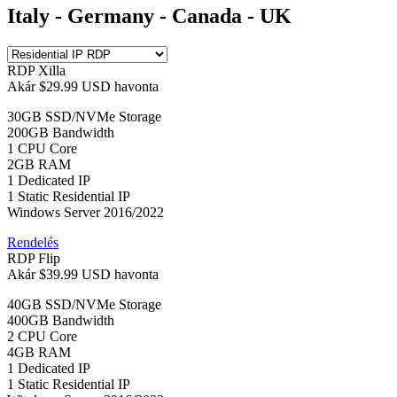
Italy - Germany - Canada - UK
RDP Xilla
Akár
$29.99 USD
havonta
30GB SSD/NVMe Storage
200GB Bandwidth
1 CPU Core
2GB RAM
1 Dedicated IP
1 Static Residential IP
Windows Server 2016/2022
Rendelés
RDP Flip
Akár
$39.99 USD
havonta
40GB SSD/NVMe Storage
400GB Bandwidth
2 CPU Core
4GB RAM
1 Dedicated IP
1 Static Residential IP