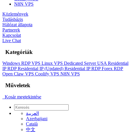
N8N VPS
Közlemények
Tudásbázis
Hálózat állapota
Partnerek
Kapcsolat
Live Chat
Kategóriák
Windows RDP VPS
Linux VPS
Dedicated Server
USA Residential
IP RDP
Residential IP (Updated)
Residential IP RDP
Forex RDP
Open Claw VPS
Coolify VPS
N8N VPS
Műveletek
Kosár megtekintése
العربية
Azerbaijani
Català
中文