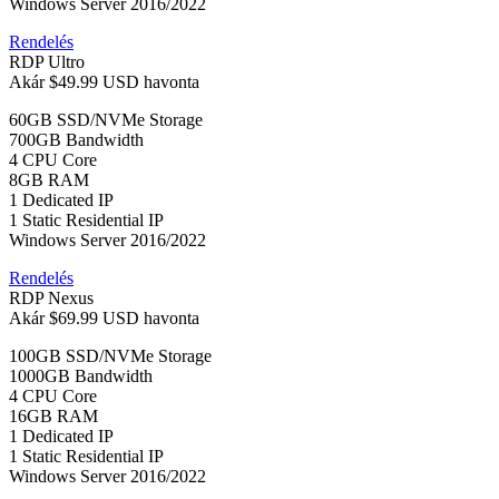
Windows Server 2016/2022
Rendelés
RDP Ultro
Akár
$49.99 USD
havonta
60GB SSD/NVMe Storage
700GB Bandwidth
4 CPU Core
8GB RAM
1 Dedicated IP
1 Static Residential IP
Windows Server 2016/2022
Rendelés
RDP Nexus
Akár
$69.99 USD
havonta
100GB SSD/NVMe Storage
1000GB Bandwidth
4 CPU Core
16GB RAM
1 Dedicated IP
1 Static Residential IP
Windows Server 2016/2022