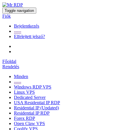
Toggle navigation
Fiók
Bejelentkezés
-----
Elfelejtett jelszó?
Főoldal
Rendelés
Minden
-----
Windows RDP VPS
Linux VPS
Dedicated Server
USA Residential IP RDP
Residential IP (Updated)
Residential IP RDP
Forex RDP
Open Claw VPS
Coolify VPS