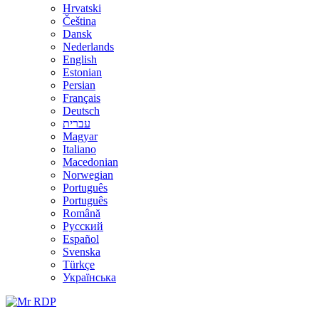
Hrvatski
Čeština
Dansk
Nederlands
English
Estonian
Persian
Français
Deutsch
עברית
Magyar
Italiano
Macedonian
Norwegian
Português
Português
Română
Русский
Español
Svenska
Türkçe
Українська