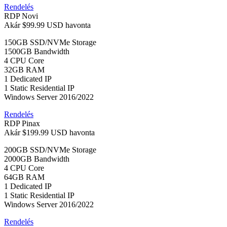
Rendelés
RDP Novi
Akár
$99.99 USD
havonta
150GB SSD/NVMe Storage
1500GB Bandwidth
4 CPU Core
32GB RAM
1 Dedicated IP
1 Static Residential IP
Windows Server 2016/2022
Rendelés
RDP Pinax
Akár
$199.99 USD
havonta
200GB SSD/NVMe Storage
2000GB Bandwidth
4 CPU Core
64GB RAM
1 Dedicated IP
1 Static Residential IP
Windows Server 2016/2022
Rendelés